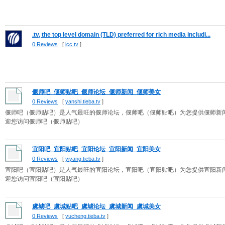
.tv, the top level domain (TLD) preferred for rich media includi...
0 Reviews
[
icc.tv
]
偃师吧_偃师贴吧_偃师论坛_偃师新闻_偃师美女
0 Reviews
[
yanshi.tieba.tv
]
偃师吧（偃师贴吧）是人气最旺的偃师论坛，偃师吧（偃师贴吧）为您提供偃师新
迎您访问偃师吧（偃师贴吧）
宜阳吧_宜阳贴吧_宜阳论坛_宜阳新闻_宜阳美女
0 Reviews
[
yiyang.tieba.tv
]
宜阳吧（宜阳贴吧）是人气最旺的宜阳论坛，宜阳吧（宜阳贴吧）为您提供宜阳新
迎您访问宜阳吧（宜阳贴吧）
虞城吧_虞城贴吧_虞城论坛_虞城新闻_虞城美女
0 Reviews
[
yucheng.tieba.tv
]