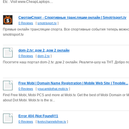
Etc . Visit www.CheapLaptops....
СмотриСпорт - Спортивные трансляции онлайн | Smotrisport.tv
0 Reviews
[
smotrisport.tv
]
Прямые онлайн трансляции спорта. Все спортивные события теперь можно см
smotrisport.tv
dom-2.tv: дом 2, дом 2 онлайн
0 Reviews
[
dom-2.tv
]
Посетите наш портал dom-2.tv: дом 2 онлайн. Реалити-шоу на ТНТ. Добро п
Free Mobi | Domain Name Registration | Mobile Web Site | Tmobile...
0 Reviews
[
youcantdothat.mobi.tv
]
Find Free Mobi, Mobi PCS and more at Mobi.tv. Get the best of Mobi Domain or Mo
about Dot Mobi. Mobi.tv is the si...
Error 404 (Not Found)!!1
0 Reviews
[
livetvchannelsfree.tv
]