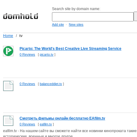
Search site by domain name:
-
Add site
New sites
Home
/
tv
Picarto: The World's Best Creative Live Streaming Service
0 Reviews
[
picarto.tv
]
0 Reviews
[
balanceddiet.tv
]
Смотреть фильмы онлайн бесплатно EAfilm.tv
0 Reviews
[
eafilm.tv
]
eafilm.tv - На нашем сайте вы сможете найти все новинки кинопроката такие
исторические, военные и многое другое.