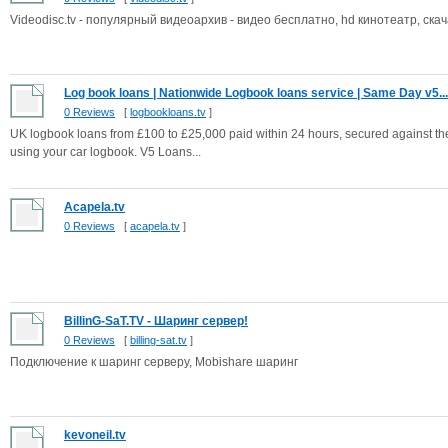
Videodisc.tv - популярный видеоархив - видео бесплатно, hd кинотеатр, скач
Log book loans | Nationwide Logbook loans service | Same Day v5...
0 Reviews
[
logbookloans.tv
]
UK logbook loans from £100 to £25,000 paid within 24 hours, secured against the
using your car logbook. V5 Loans...
Acapela.tv
0 Reviews
[
acapela.tv
]
BillinG-SaT.TV - Шаринг сервер!
0 Reviews
[
billing-sat.tv
]
Подключение к шаринг серверу, Mobishare шаринг
kevoneil.tv