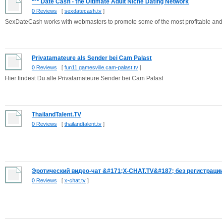
*** Date Cash - the Ultimate Adult Niche Dating Network
0 Reviews
[
sexdatecash.tv
]
SexDateCash works with webmasters to promote some of the most profitable and 
Privatamateure als Sender bei Cam Palast
0 Reviews
[
fun11.gamesville.cam-palast.tv
]
Hier findest Du alle Privatamateure Sender bei Cam Palast
ThailandTalent.TV
0 Reviews
[
thailandtalent.tv
]
Эротический видео-чат &#171;X-CHAT.TV&#187; без регистрации 
0 Reviews
[
x-chat.tv
]