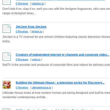
0 Reviews
[
slapiton.tv
]
Don't dab it on, slap it on, well you can with the designer fragrances, skin care an
range of designer beau...
JimJam Asia-JimJam
0 Reviews
[
jimjam.tv
]
JimJam is a TV channel for pre-school children featuring classic television shows
enjoy.
Creators of independent internet tv channels and corporate video...
0 Reviews
[
nettv.tv
]
NetTV is the provider and producer of corporate films and videos for delivery over 
Building the Ultimate House : a television series for Discovery...
0 Reviews
[
ultimatehouse.tv
]
Ultimate House looks at how modern homes are being designed and built to meet 
residential contemporary archite...