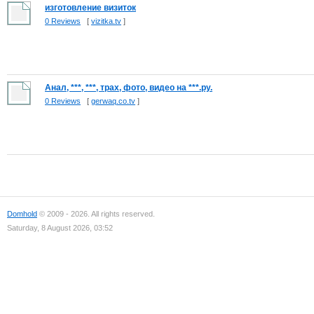
изготовление визиток
0 Reviews
[
vizitka.tv
]
Анал, ***, ***, трах, фото, видео на ***.ру.
0 Reviews
[
gerwaq.co.tv
]
Domhold
© 2009 - 2026. All rights reserved.
Saturday, 8 August 2026, 03:52