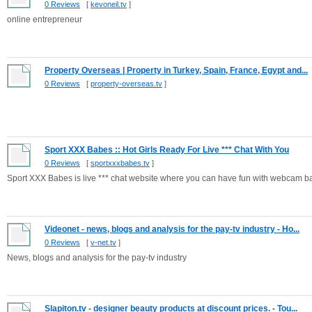
0 Reviews
[
kevoneil.tv
]
online entrepreneur
Property Overseas | Property in Turkey, Spain, France, Egypt and...
0 Reviews
[
property-overseas.tv
]
Sport XXX Babes :: Hot Girls Ready For Live *** Chat With You
0 Reviews
[
sportxxxbabes.tv
]
Sport XXX Babes is live *** chat website where you can have fun with webcam bab
Videonet - news, blogs and analysis for the pay-tv industry - Ho...
0 Reviews
[
v-net.tv
]
News, blogs and analysis for the pay-tv industry
Slapiton.tv - designer beauty products at discount prices. - Tou...