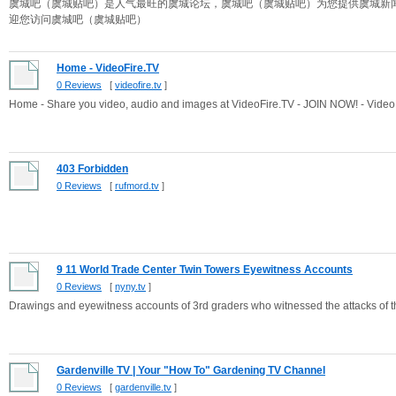
虞城吧（虞城贴吧）是人气最旺的虞城论坛，虞城吧（虞城贴吧）为您提供虞城新
迎您访问虞城吧（虞城贴吧）
Home - VideoFire.TV
0 Reviews
[
videofire.tv
]
Home - Share you video, audio and images at VideoFire.TV - JOIN NOW! - Video
403 Forbidden
0 Reviews
[
rufmord.tv
]
9 11 World Trade Center Twin Towers Eyewitness Accounts
0 Reviews
[
nyny.tv
]
Drawings and eyewitness accounts of 3rd graders who witnessed the attacks of t
Gardenville TV | Your "How To" Gardening TV Channel
0 Reviews
[
gardenville.tv
]