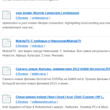
your insider lifestyle connection | styleboston
0 Reviews
[
styleboston.tv
]
styleboston is your insider lifestyle connection, highlighting local exciting and e
entertainment, real-est...
MukolaTV. С любовью о Николаеве|MukolaTV
0 Reviews
[
mukola.tv
]
MukolaTV - все видео города Николаеве. С любовью. Все самое актуальное 
Новости. Афиша. Культура. Стихи. Реклама
Скачать новые фильмы, новинки кино 2012 letitbit бесплатно DVD
0 Reviews
[
letitbit-net.tv
]
Скачать новые фильмы бесплатно DVDRip на letitbit-net.tv. Лучшие фильмы le
Большой каталог новых фильмов 2013, и можн...
Cheap laptops Ireland | New | Used | Acer | Dell | Custom | HP |...
0 Reviews
[
selllaptopsforcash.tv
]
Irish Suppliers of New & Refurbished Laptops , Netbooks , Desktop PCs & More . 