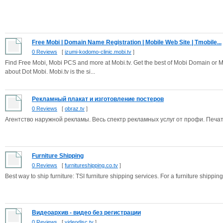
Free Mobi | Domain Name Registration | Mobile Web Site | Tmobile...
0 Reviews
[
izumi-kodomo-clinic.mobi.tv
]
Find Free Mobi, Mobi PCS and more at Mobi.tv. Get the best of Mobi Domain or Mo
about Dot Mobi. Mobi.tv is the si...
Рекламный плакат и изготовление постеров
0 Reviews
[
obraz.tv
]
Агентство наружной рекламы. Весь спектр рекламных услуг от профи. Печа
Furniture Shipping
0 Reviews
[
furnitureshipping.co.tv
]
Best way to ship furniture: TSI furniture shipping services. For a furniture shipping 
Видеоархив - видео без регистрации
0 Reviews
[
videodisc.tv
]