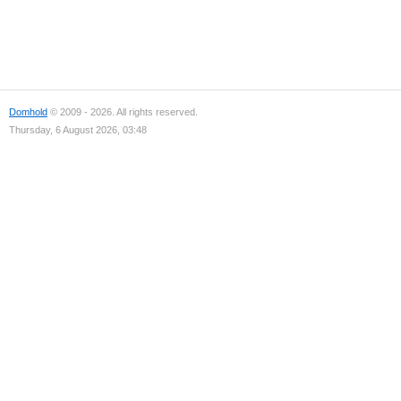
Domhold
© 2009 - 2026. All rights reserved.
Thursday, 6 August 2026, 03:48