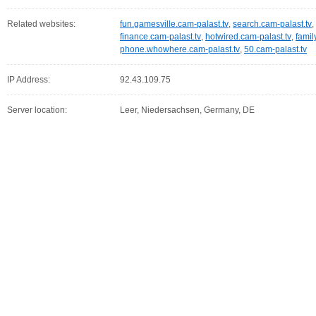
Related websites:
fun.gamesville.cam-palast.tv
,
search.cam-palast.tv
,
finance.cam-palast.tv
,
hotwired.cam-palast.tv
,
famil
phone.whowhere.cam-palast.tv
,
50.cam-palast.tv
IP Address:
92.43.109.75
Server location:
Leer, Niedersachsen, Germany, DE