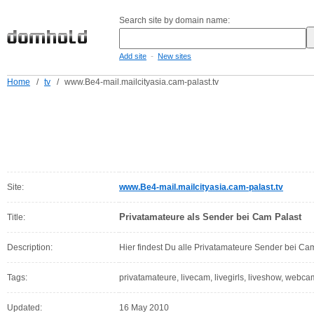
Search site by domain name:
-
Add site
New sites
Home
/
tv
/
www.Be4-mail.mailcityasia.cam-palast.tv
Site:
www.Be4-mail.mailcityasia.cam-palast.tv
Privatamateure als Sender bei Cam Palast
Title:
Description:
Hier findest Du alle Privatamateure Sender bei Ca
Tags:
privatamateure, livecam, livegirls, liveshow, webca
Updated:
16 May 2010